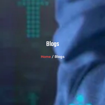
Blogs
Home
/ Blogs