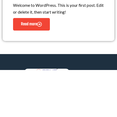
Welcome to WordPress. This is your first post. Edit
or delete it, then start writing!
Read more
Prime Lifts Private Limited
Redefining Vertical Mobility – Tailored Custom Lifts
Crafted by Experts