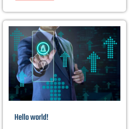
Hello world!