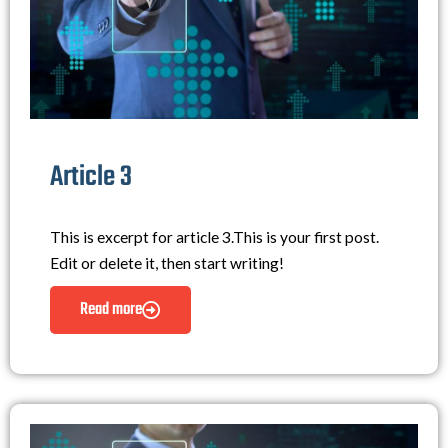
Article 3
This is excerpt for article 3.This is your first post.
Edit or delete it, then start writing!
Read more