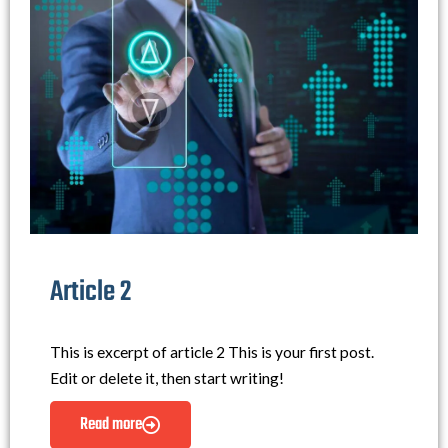
Article 2
This is excerpt of article 2 This is your first post.
Edit or delete it, then start writing!
Read more